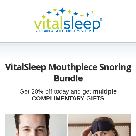
VitalSleep Mouthpiece Snoring
Bundle
Get 20% off today and get
multiple
COMPLIMENTARY GIFTS