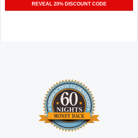
REVEAL 20% DISCOUNT CODE