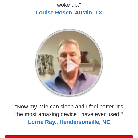
woke up."
Louise Rosen, Austin, TX
"Now my wife can sleep and I feel better. It's
the most amazing device I have ever used."
Lorne Ray., Hendersonville, NC