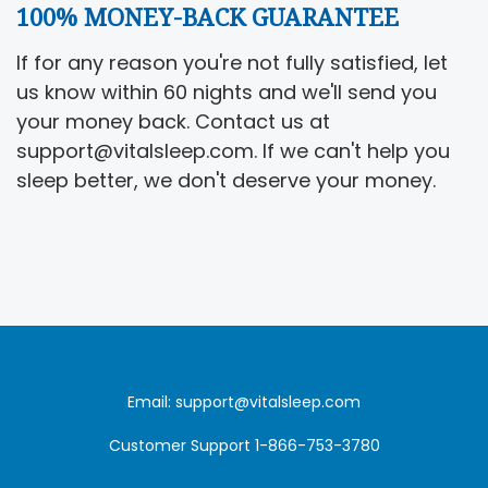
100% MONEY-BACK GUARANTEE
If for any reason you're not fully satisfied, let
us know within 60 nights and we'll send you
your money back. Contact us at
support@vitalsleep.com. If we can't help you
sleep better, we don't deserve your money.
Email: support@vitalsleep.com
Customer Support 1-866-753-3780