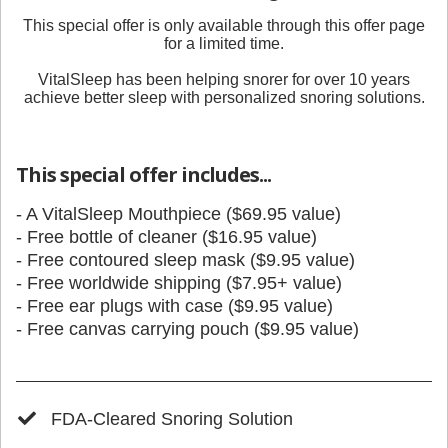
This special offer is only available through
this offer page
for a limited time.
VitalSleep has been helping snorer for over 10 years
achieve better sleep with personalized snoring solutions.
This special offer includes...
- A VitalSleep Mouthpiece ($69.95 value)
- Free bottle of cleaner ($16.95 value)
- Free contoured sleep mask ($9.95 value)
- Free worldwide shipping ($7.95+ value)
- Free ear plugs with case ($9.95 value)
- Free canvas carrying pouch ($9.95 value)
FDA-Cleared Snoring Solution