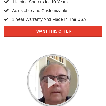
​ Helping Snorers for 10 Years
​Adjustable and Customizable
​1-Year Warranty And Made In The USA
I WANT THIS OFFER