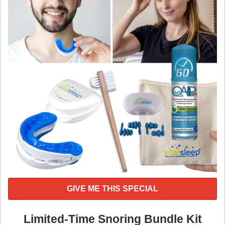
GIVE ME THIS SPECIAL
Limited-Time Snoring Bundle Kit