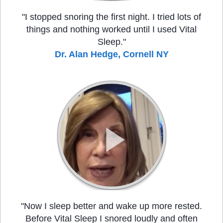
"I stopped snoring the first night. I tried lots of
things and nothing worked until I used Vital
Sleep."
Dr. Alan Hedge, Cornell NY
"Now I sleep better and wake up more rested.
Before Vital Sleep I snored loudly and often